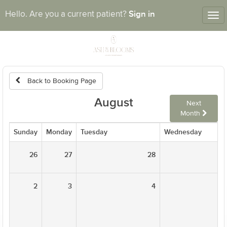
Sign in
Hello. Are you a current patient?
Tog
nav
Back to Booking Page
August
Next
Month
Sunday
Monday
Tuesday
Wednesday
26
27
28
2
3
4