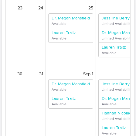
23
24
25
Dr. Megan Mansfield
Jessiline Berry
Available
Limited Availability
Lauren Traitz
Dr. Megan Mansfie
Available
Limited Availability
Lauren Traitz
Available
30
31
Sep 1
Dr. Megan Mansfield
Jessiline Berry
Available
Limited Availability
Lauren Traitz
Dr. Megan Mansfie
Available
Available
Hannah Nicolaci
Limited Availability
Lauren Traitz
Available