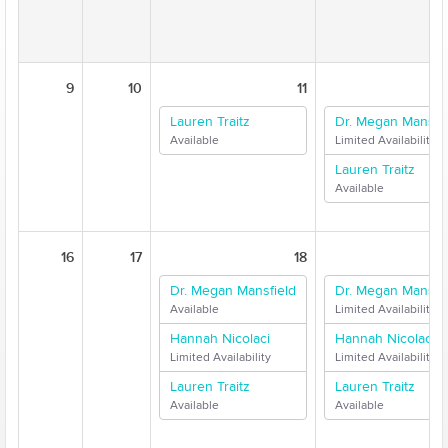
9
10
11
Lauren Traitz
Dr. Megan Mansfie
Available
Limited Availability
Lauren Traitz
Available
16
17
18
Dr. Megan Mansfield
Dr. Megan Mansfie
Available
Limited Availability
Hannah Nicolaci
Hannah Nicolaci
Limited Availability
Limited Availability
Lauren Traitz
Lauren Traitz
Available
Available